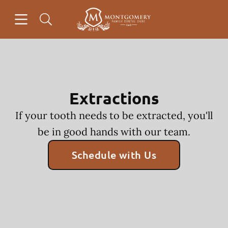
Skip to content
Open header
Open searchbar
Facebook
Go to Home Page
Extractions
If your tooth needs to be extracted, you'll
be in good hands with our team.
Schedule with Us