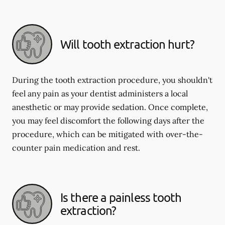
Will tooth extraction hurt?
During the tooth extraction procedure, you shouldn't
feel any pain as your dentist administers a local
anesthetic or may provide sedation. Once complete,
you may feel discomfort the following days after the
procedure, which can be mitigated with over-the-
counter pain medication and rest.
Is there a painless tooth
extraction?