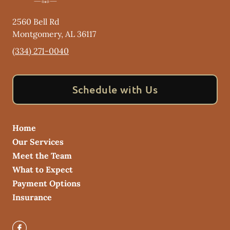
2560 Bell Rd
Montgomery
,
AL
36117
(334) 271-0040
Schedule with Us
Home
Our Services
Meet the Team
What to Expect
Payment Options
Insurance