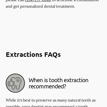
and get personalized dental treatment.
Extractions FAQs
When is tooth extraction
recommended?
While it's best to preserve as many natural teeth as
possible, your dentist may recommend a tooth