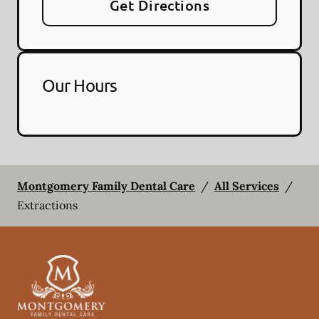
Get Directions
Our Hours
Montgomery Family Dental Care
/
All Services
/
Extractions