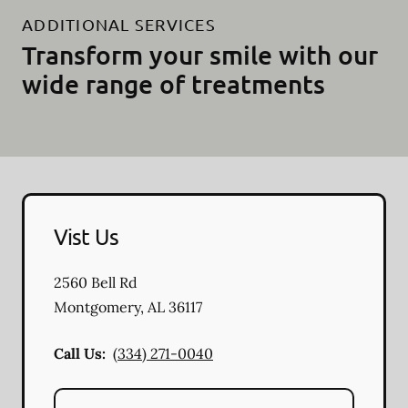
ADDITIONAL SERVICES
Transform your smile with our
wide range of treatments
Vist Us
2560 Bell Rd
Montgomery
,
AL
36117
Call Us:
(334) 271-0040