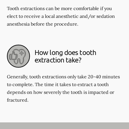
Tooth extractions can be more comfortable if you
elect to receive a local anesthetic and/or sedation
anesthesia before the procedure.
How long does tooth
extraction take?
Generally, tooth extractions only take 20-40 minutes
to complete. The time it takes to extract a tooth
depends on how severely the tooth is impacted or
fractured.