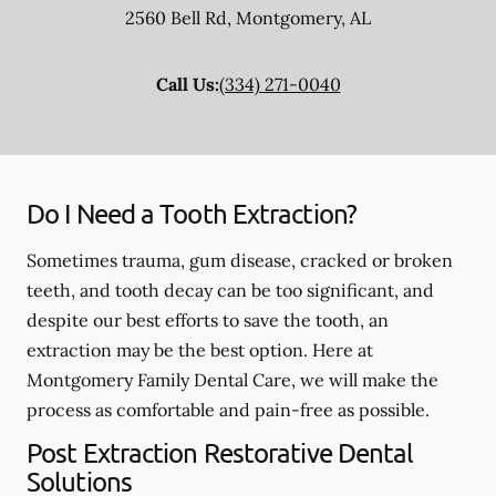
2560 Bell Rd
,
Montgomery
,
AL
Call Us:
(334) 271-0040
Do I Need a Tooth Extraction?
Sometimes trauma, gum disease, cracked or broken
teeth, and tooth decay can be too significant, and
despite our best efforts to save the tooth, an
extraction may be the best option. Here at
Montgomery Family Dental Care, we will make the
process as comfortable and pain-free as possible.
Post Extraction Restorative Dental
Solutions