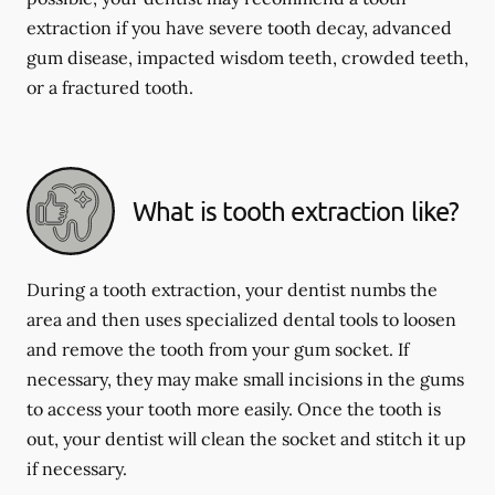
extraction if you have severe tooth decay, advanced
gum disease, impacted wisdom teeth, crowded teeth,
or a fractured tooth.
What is tooth extraction like?
During a tooth extraction, your dentist numbs the
area and then uses specialized dental tools to loosen
and remove the tooth from your gum socket. If
necessary, they may make small incisions in the gums
to access your tooth more easily. Once the tooth is
out, your dentist will clean the socket and stitch it up
if necessary.