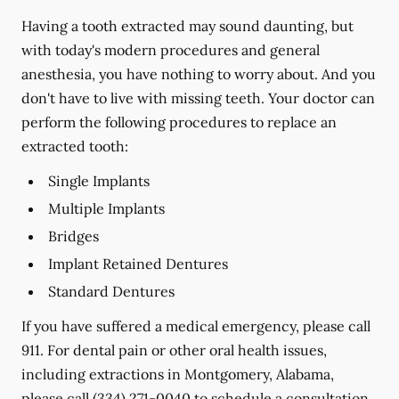
Having a tooth extracted may sound daunting, but
with today's modern procedures and general
anesthesia, you have nothing to worry about. And you
don't have to live with missing teeth. Your doctor can
perform the following procedures to replace an
extracted tooth:
Single Implants
Multiple Implants
Bridges
Implant Retained Dentures
Standard Dentures
If you have suffered a medical emergency, please call
911. For dental pain or other oral health issues,
including extractions in Montgomery, Alabama,
please call
(334) 271-0040
to schedule a consultation