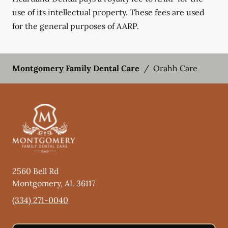
use of its intellectual property. These fees are used
for the general purposes of AARP.
Montgomery Family Dental Care
/
Orahh Care
2560 Bell Rd
Montgomery
,
AL
36117
(334) 271-0040