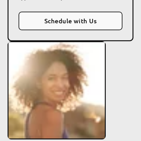
Schedule with Us