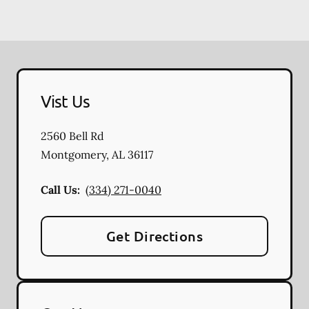
Vist Us
2560 Bell Rd
Montgomery
,
AL
36117
Call Us:
(334) 271-0040
Get Directions