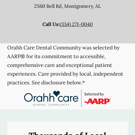
2560 Bell Rd
,
Montgomery
,
AL
Call Us:
(334) 271-0040
Orahh Care Dental Community was selected by
AARP® for its commitment to accessible,
comprehensive care and exceptional patient
experiences. Care provided by local, independent
practices. See disclosure below.*