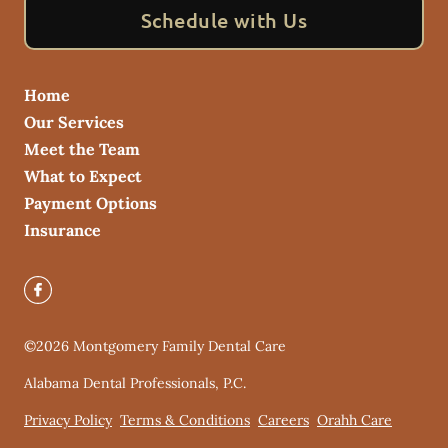
Schedule with Us
Home
Our Services
Meet the Team
What to Expect
Payment Options
Insurance
©
2026
Montgomery Family Dental Care
Alabama Dental Professionals, P.C.
Privacy Policy
Terms & Conditions
Careers
Orahh Care