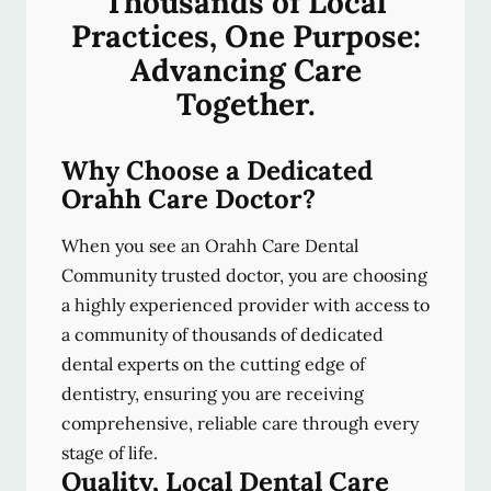
Thousands of Local
Practices, One Purpose:
Advancing Care
Together.
Why Choose a Dedicated
Orahh Care Doctor?
When you see an Orahh Care Dental
Community trusted doctor, you are choosing
a highly experienced provider with access to
a community of thousands of dedicated
dental experts on the cutting edge of
dentistry, ensuring you are receiving
comprehensive, reliable care through every
stage of life.
Quality, Local Dental Care