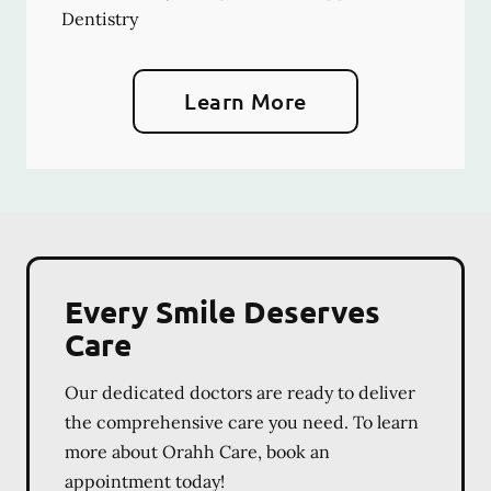
Dentistry
Learn More
Every Smile Deserves
Care
Our dedicated doctors are ready to deliver
the comprehensive care you need. To learn
more about Orahh Care, book an
appointment today!