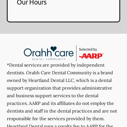
Our Hours
*Dental services are provided by independent
dentists. Orahh Care Dental Community is a brand
owned by Heartland Dental LLC, which is a dental
support organization that provides administrative
and business support services to the dental
practices. AARP and its affiliates do not employ the
dentists and staff in the dental practices and are not
responsible for the services provided by them.
Heartland Dental pays a royalty fee to AARP for the