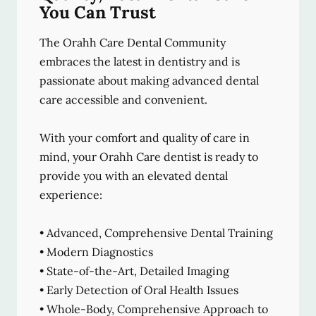
You Can Trust
The Orahh Care Dental Community
embraces the latest in dentistry and is
passionate about making advanced dental
care accessible and convenient.
With your comfort and quality of care in
mind, your Orahh Care dentist is ready to
provide you with an elevated dental
experience:
• Advanced, Comprehensive Dental Training
• Modern Diagnostics
• State-of-the-Art, Detailed Imaging
• Early Detection of Oral Health Issues
• Whole-Body, Comprehensive Approach to