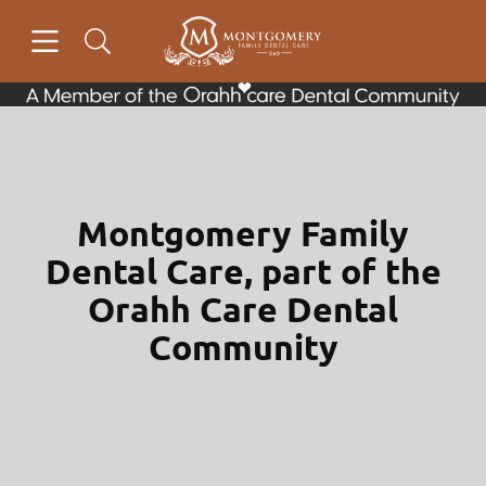
Skip to content
Open header
Open searchbar
Facebook
Go to Home Page
Montgomery Family
Dental Care, part of the
Orahh Care Dental
Community